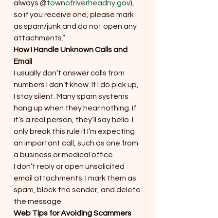
always @
townofriverheadny.gov
), 
so if you receive one, please mark 
as spam/junk and do not open any 
attachments.”
How I Handle Unknown Calls and 
Email
I usually don’t answer calls from 
numbers I don’t know. If I do pick up, 
I stay silent. Many spam systems 
hang up when they hear nothing. If 
it’s a real person, they’ll say hello. I 
only break this rule if I’m expecting 
an important call, such as one from 
a business or medical office.
I don’t reply or open unsolicited 
email attachments. I mark them as 
spam, block the sender, and delete 
the message.
Web Tips for Avoiding Scammers