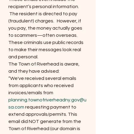
recipient’s personal information. 
 The resident is directed to pay 
(fraudulent) charges.   However, if 
you pay, the money actually goes 
to scammers—often overseas. 
These criminals use public records 
to make their messages look real 
and personal.
The Town of Riverhead is aware, 
and they have advised:
“We've received several emails 
from applicants who received 
invoices/emails from 
planning.townofriverheadny.gov@u
sa.com
 requesting payment to 
extend approvals/permits. This 
email did NOT generate from the 
Town of Riverhead (our domain is 