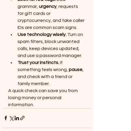
grammar, 
urgency
, requests 
for gift cards or 
cryptocurrency, and fake caller 
IDs are common scam signs.
Use technology wisely.
 Turn on 
spam filters, block unwanted 
calls, keep devices updated, 
and use a password manager.
Trust your instincts.
 If 
something feels wrong, 
pause
, 
and check with a friend or 
family member.
A quick check can save you from 
losing money or personal 
information.