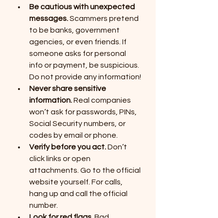
Be cautious with unexpected 
messages.
 Scammers pretend 
to be banks, government 
agencies, or even friends. If 
someone asks for personal 
info or payment, be suspicious.  
Do not provide any information!
Never share sensitive 
information.
 Real companies 
won’t ask for passwords, PINs, 
Social Security numbers, or 
codes by email or phone.
Verify before you act.
 Don’t 
click links or open 
attachments. Go to the official 
website yourself. For calls, 
hang up and call the official 
number.
Look for red flags.
 Bad 