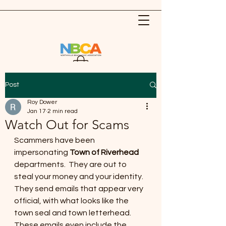
Post
Roy Dower
Jan 17
2 min read
Watch Out for Scams
Scammers have been 
impersonating 
Town of Riverhead
departments.  They are out to 
steal your money and your identity. 
They send emails that appear very 
official, with what looks like the 
town seal and town letterhead. 
These emails even include the 