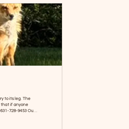
y to its leg. The
that if anyone
g. 631-728-9453 Our
Wildlife can often
d will easily
dis for bringing