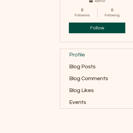
Admin
0
0
Followers
Following
Follow
Profile
Blog Posts
Blog Comments
Blog Likes
Events