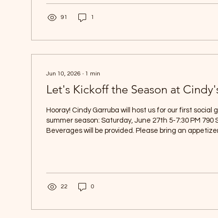
grandchildren. We hope you enjoy this special holida
family, friends,...
91
1
Jun 10, 2026
∙
1
min
Let's Kickoff the Season at Cindy'
Hooray! Cindy Garruba will host us for our first social 
summer season: Saturday, June 27th 5-7:30 PM 790
Beverages will be provided. Please bring an appetizer
nanwink@aol.com know whether or not you plan to attend. Hop
you all there!
22
0