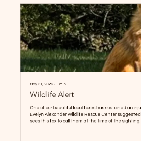
May 21, 2026
∙
1
min
Wildlife Alert
One of our beautiful local foxes has sustained an injur
Evelyn Alexander Wildlife Rescue Center suggested 
sees this fox to call them at the time of the sightin
injured fox is mobile and appears otherwise healthy. 
survive such injuries. Foxes are very difficult to trap an
become trap shy. Many thanks to Victoria and Mars To