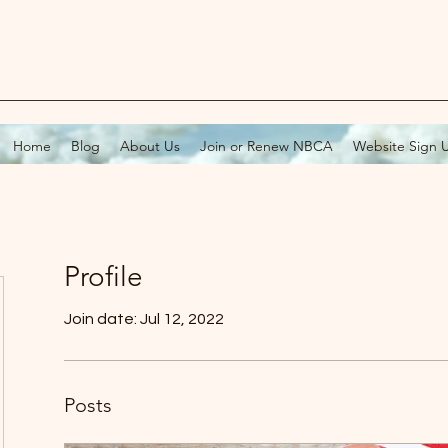
Home
Blog
About Us
Join or Renew NBCA
Website Sign 
Profile
Join date: Jul 12, 2022
Posts