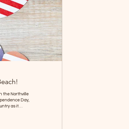
thville Beach!
n the Northville
dependence Day,
untry as it
emember the people,
nation we enjoy
 our children and