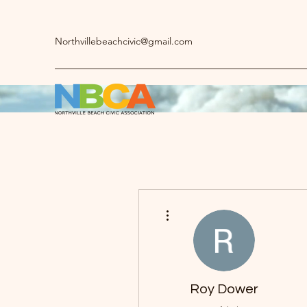
Northvillebeachcivic@gmail.com
More actions
Roy Dower