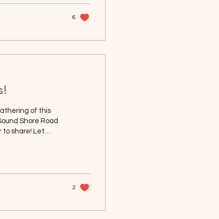
y surrounded by
6
s!
gathering of this
 Sound Shore Road
 to share! Let
e to see
2