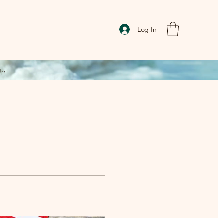
Log In
Up