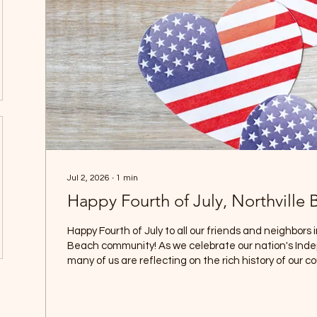
Jul 2, 2026
∙
1
min
Happy Fourth of July, Nor
Happy Fourth of July to all our friends and neighbors i
Beach community! As we celebrate our nation's In
many of us are reflecting on the rich history of our co
approaches 250 years of existence. It is a time to r
events, and sacrifices that helped shape the great 
today, and to pass those stories and lessons along to