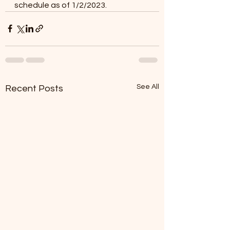
schedule as of 1/2/2023. 
See All
Recent Posts