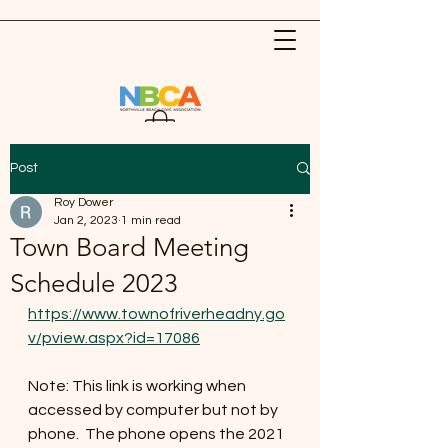
Post
Roy Dower
Jan 2, 2023
1 min read
Town Board Meeting
Schedule 2023
https://www.townofriverheadny.go
v/pview.aspx?id=17086
Note: This link is working when 
accessed by computer but not by 
phone.  The phone opens the 2021 