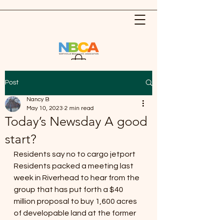
Post
Nancy B
May 10, 2023
2 min read
Today’s Newsday A good
start?
Residents say no to cargo jetport
Residents packed a meeting last 
week in Riverhead to hear from the 
group that has put forth a $40 
million proposal to buy 1,600 acres 
of developable land at the former 