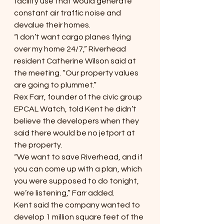
facility use that would generate 
constant air traffic noise and 
devalue their homes.
“I don’t want cargo planes flying 
over my home 24/7,” Riverhead 
resident Catherine Wilson said at 
the meeting. “Our property values 
are going to plummet.”
Rex Farr, founder of the civic group 
EPCAL Watch, told Kent he didn’t 
believe the developers when they 
said there would be no jetport at 
the property.
“We want to save Riverhead, and if 
you can come up with a plan, which 
you were supposed to do tonight, 
we’re listening,” Farr added. 
Kent said the company wanted to 
develop 1 million square feet of the 