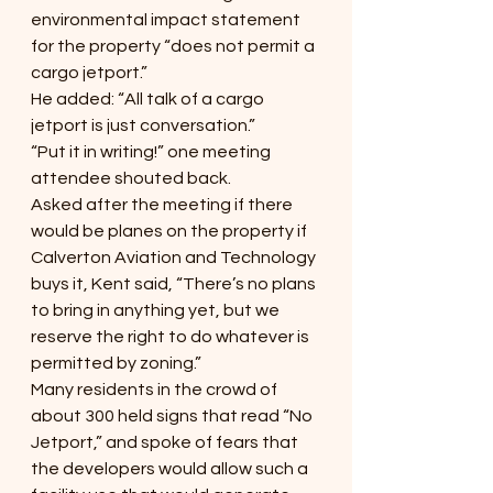
environmental impact statement 
for the property “does not permit a 
cargo jetport.”
He added: “All talk of a cargo 
jetport is just conversation.”
“Put it in writing!” one meeting 
attendee shouted back.
Asked after the meeting if there 
would be planes on the property if 
Calverton Aviation and Technology 
buys it, Kent said, “There’s no plans 
to bring in anything yet, but we 
reserve the right to do whatever is 
permitted by zoning.”
Many residents in the crowd of 
about 300 held signs that read “No 
Jetport,” and spoke of fears that 
the developers would allow such a 