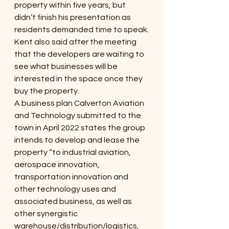
property within five years, but 
didn’t finish his presentation as 
residents demanded time to speak.
Kent also said after the meeting 
that the developers are waiting to 
see what businesses will be 
interested in the space once they 
buy the property.
A business plan Calverton Aviation 
and Technology submitted to the 
town in April 2022 states the group 
intends to develop and lease the 
property “to industrial aviation, 
aerospace innovation, 
transportation innovation and 
other technology uses and 
associated business, as well as 
other synergistic 
warehouse/distribution/logistics, 