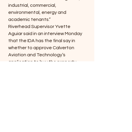
industrial, commercial, 
environmental, energy and 
academic tenants.”
Riverhead Supervisor Yvette 
Aguiar said in an interview Monday 
that the IDA has the final say in 
whether to approve Calverton 
Aviation and Technology’s 
application to buy the property. 
That means the agency will 
examine the deal and schedule a 
public hearing if its board members 
want to move the deal forward.