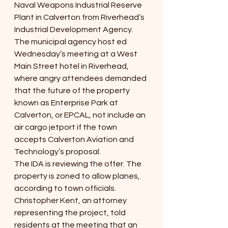
Naval Weapons Industrial Reserve 
Plant in Calverton from Riverhead’s 
Industrial Development Agency.
The municipal agency host ed 
Wednesday’s meeting at a West 
Main Street hotel in Riverhead, 
where angry attendees demanded 
that the future of the property 
known as Enterprise Park at 
Calverton, or EPCAL, not include an 
air cargo jetport if the town 
accepts Calverton Aviation and 
Technology’s proposal.
The IDA is reviewing the offer. The 
property is zoned to allow planes, 
according to town officials.
Christopher Kent, an attorney 
representing the project, told 
residents at the meeting that an 