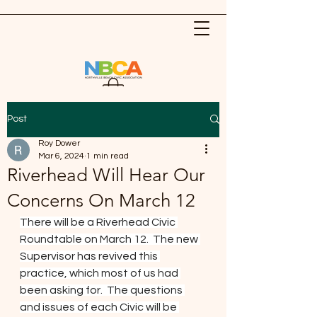
Post
Roy Dower
Mar 6, 2024
1 min read
Riverhead Will Hear Our
Concerns On March 12
There will be a Riverhead Civic 
Roundtable on March 12.  The new 
Supervisor has revived this 
practice, which most of us had 
been asking for.  The questions 
and issues of each Civic will be 