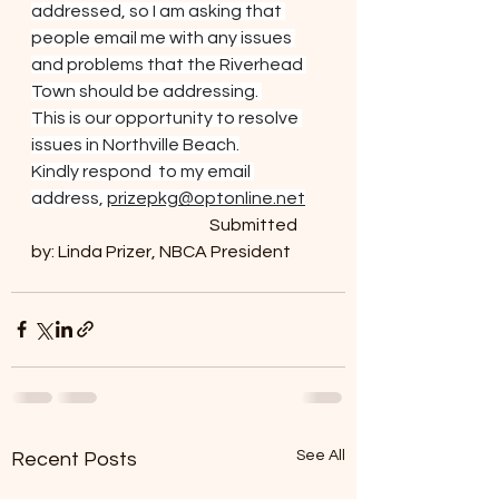
addressed, so I am asking that 
people email me with any issues 
and problems that the Riverhead 
Town should be addressing. 
This is our opportunity to resolve 
issues in Northville Beach.
Kindly respond  to my email 
address, 
prizepkg@optonline.net
				Submitted 
by: Linda Prizer, NBCA President
See All
Recent Posts