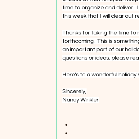
time to organize and deliver.  
this week that I will clear out r
Thanks for taking the time to r
forthcoming.  This is somethin
an important part of our holida
questions or ideas, please rea
Here's to a wonderful holiday
Sincerely,
Nancy Winkler