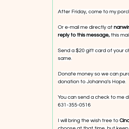
After Friday, come to my porc
Or e-mail me directly at 
nanwi
reply to this message,
 this ma
Send a $20 gift card of your c
same.
Donate money so we can purc
donation to Johanna's Hope.
You can send a check to me dir
631-355-0516
I will bring the wish tree to 
Cind
choose at that time, but keep 