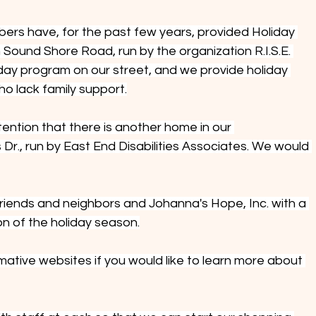
rs have, for the past few years, provided Holiday 
Sound Shore Road, run by the organization R.I.S.E. 
 day program on our street, and we provide holiday 
who lack family support.
tention that there is another home in our 
r., run by East End Disabilities Associates. We would 
riends and neighbors and Johanna's Hope, Inc. with a 
on of the holiday season.
rmative websites if you would like to learn more about 