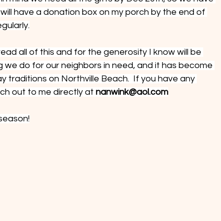
I will have a donation box on my porch by the end of 
egularly.
ead all of this and for the generosity I know will be 
g we do for our neighbors in need, and it has become 
y traditions on Northville Beach.  If you have any 
ch out to me directly at 
nanwink@aol.com
 season!