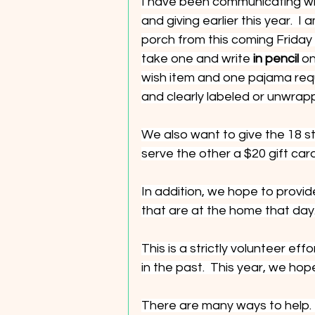
I have been communicating wit
and giving earlier this year.  
porch from this coming Friday
take one and write 
in pencil 
on
wish item and one pajama requ
and clearly labeled or unwrap
We also want to give the 18 
serve the other a $20 gift card
In addition, we hope to provid
that are at the home that day
This is a strictly volunteer 
in the past.  This year, we ho
There are many ways to help. 