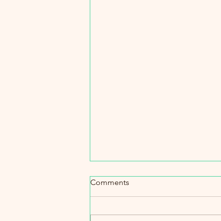
Pier Avenue traffic saga conti
Comments
While it doesn’t look like we will g
stop sign anytime soon, I do see
increase in RPD and Traffic Contr