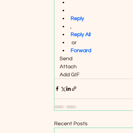
Reply
, 
Reply All
 or 
Forward
Send
Attach
Add GIF
Recent Posts