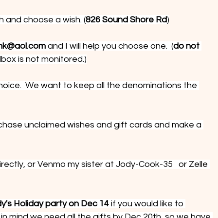
h and choose a wish. (
826 Sound Shore Rd
)
nk@aol.com
 and I will help you choose one.  (
do not 
ilbox is not monitored.)
hoice.  We want to keep all the denominations the 
hase unclaimed wishes and gift cards and make a 
ectly, or Venmo my sister at Jody-Cook-35   or Zelle 
y's Holiday party on Dec 14 
if you would like to 
in mind we need all the gifts by Dec 20th, so we have 