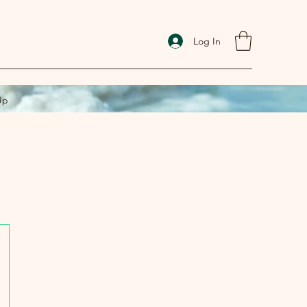
Log In
Up