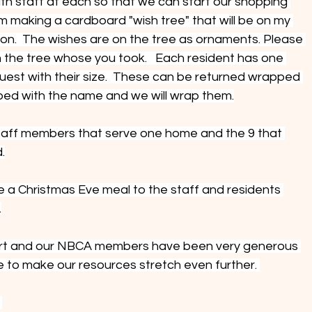
h staff at each so that we can start our shopping 
I am making a cardboard "wish tree" that will be on my 
 on.  The wishes are on the tree as ornaments. Please 
 the tree whose you took.   Each resident has one 
est with their size.  These can be returned wrapped 
ped with the name and we will wrap them.
staff members that serve one home and the 9 that 
.
e a Christmas Eve meal to the staff and residents 
.
effort and our NBCA members have been very generous 
pe to make our resources stretch even further. 
 