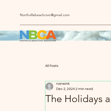
Northvillebeachcivic@gmail.com
All Posts
nanwink
Dec 2, 2024
2 min read
The Holidays a