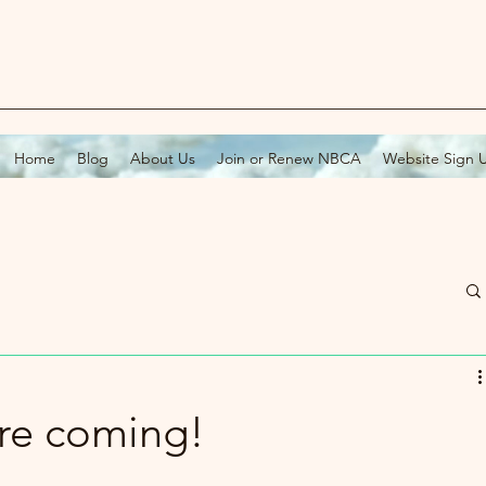
Home
Blog
About Us
Join or Renew NBCA
Website Sign 
re coming!