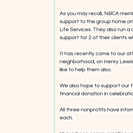
As you may recall, NBCA membe
support to the group home on 
Life Services. They also run a
support for 2 of their clients 
It has recently come to our at
neighborhood, on Henry Lewis D
like to help them also.
We also hope to support our f
financial donation in celebrati
All three nonprofits have info
each. 