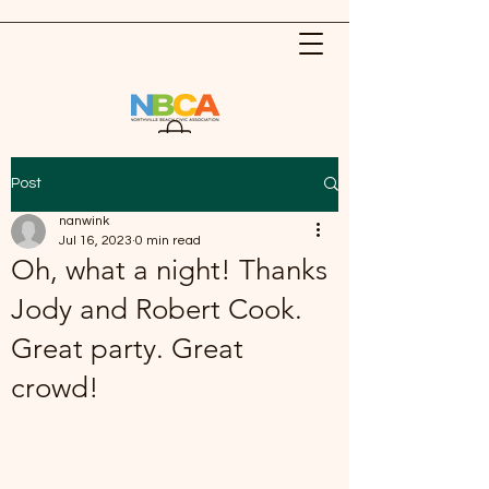
Post
nanwink
Jul 16, 2023
0 min read
Oh, what a night! Thanks
Jody and Robert Cook.
Great party. Great
crowd!