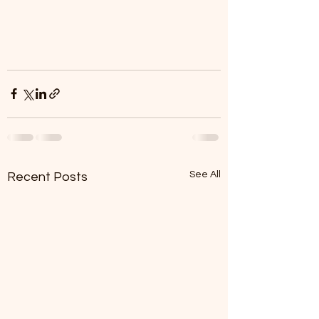
See All
Recent Posts