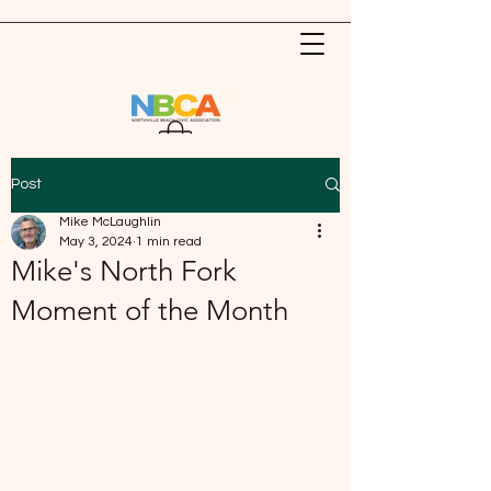
Post
Mike McLaughlin
May 3, 2024
1 min read
Mike's North Fork
Moment of the Month