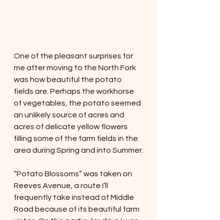
One of the pleasant surprises for 
me after moving to the North Fork 
was how beautiful the potato 
fields are. Perhaps the workhorse 
of vegetables, the potato seemed 
an unlikely source of acres and 
acres of delicate yellow flowers 
filling some of the farm fields in the 
area during Spring and into Summer.
“Potato Blossoms” was taken on 
Reeves Avenue, a route I’ll 
frequently take instead of Middle 
Road because of its beautiful farm 