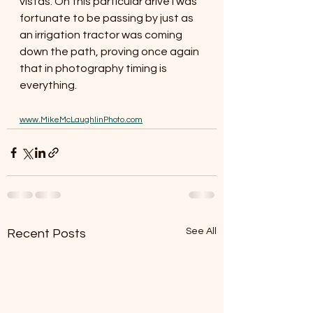
vistas. On this particular drive I was 
fortunate to be passing by just as 
an irrigation tractor was coming 
down the path, proving once again 
that in photography timing is 
everything. 
www.MikeMcLaughlinPhoto.com
See All
Recent Posts