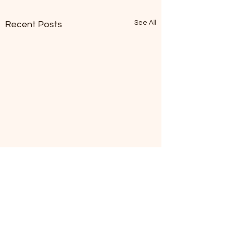
See All
Recent Posts
Kathy's Korner
Just learned that Suffolk
County Water Authority
Comments