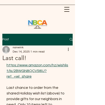
Post
nanwink
Dec 14, 2025
1 min read
Last call!
https://www.amazon.com/hz/wishlis
t/ls/2BWGN8QCV5I6U?
ref_=wl_share
Last chance to order from the 
shared Holiday wish list (above) to 
provide gifts for our neighbors in 
need.  Only 10 items left to 