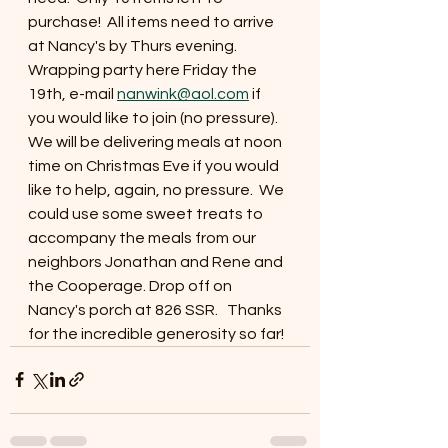
purchase!  All items need to arrive 
at Nancy's by Thurs evening.  
Wrapping party here Friday the 
19th, e-mail 
nanwink@aol.com
 if 
you would like to join (no pressure).  
We will be delivering meals at noon 
time on Christmas Eve if you would 
like to help, again, no pressure.  We 
could use some sweet treats to 
accompany the meals from our 
neighbors Jonathan and Rene and 
the Cooperage. Drop off on 
Nancy's porch at 826 SSR.   Thanks 
for the incredible generosity so far!