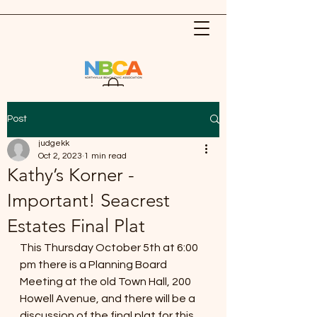
Post
judgekk
Oct 2, 2023
1 min read
Kathy’s Korner -
Important! Seacrest
Estates Final Plat
This Thursday October 5th at 6:00 
pm there is a Planning Board 
Meeting at the old Town Hall, 200 
Howell Avenue, and there will be a 
discussion of the final plat for this 