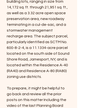
building lots, ranging in size from 
14,172 sq. ft. through 21,951 sq. ft., 
as well as a 3.32 acre open space 
preservation area, new roadway 
terminating in a cul-de-sac, and a 
stormwater management 
recharge area. The subject parcel, 
particularly identified as SCTM No. 
600-8-2-4, is a 11.1334-acre parcel 
located on the south side of Sound 
Shore Road, Jamesport, NY, and is 
located within the Residence A-40 
(RA40) and Residence A-80 (RA80) 
zoning use districts.
To prepare, it might be helpful to 
go back and review all the prior 
posts on this matter Including the 
video of the last Planning Board 