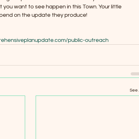
 you want to see happen in this Town. Your little 
epend on the update they produce!
rehensiveplanupdate.com/public-outreach
See 