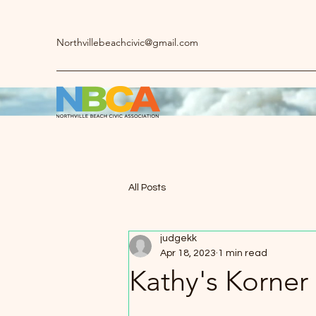
Northvillebeachcivic@gmail.com
All Posts
judgekk
Apr 18, 2023
1 min read
Kathy's Korner