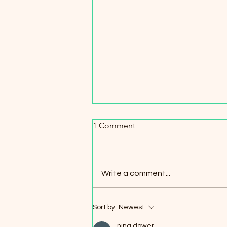
Pier Avenue traffic saga conti
1 Comment
While it doesn’t look like we will g
stop sign anytime soon, I do see
increase in RPD and Traffic Contr
Write a comment...
on Pier Ave. I explained to the office of
the chief of police that when the
Sort by:
Newest
nina dower