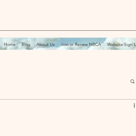
Home
Blog
About Us
Join or Renew NBCA
Website Sign 