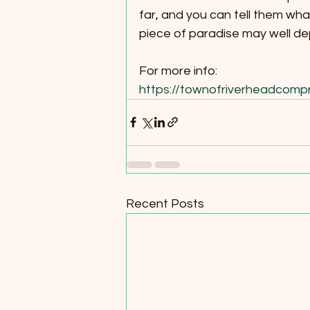
far, and you can tell them what
piece of paradise may well d
For more info:
https://townofriverheadcomp
Recent Posts