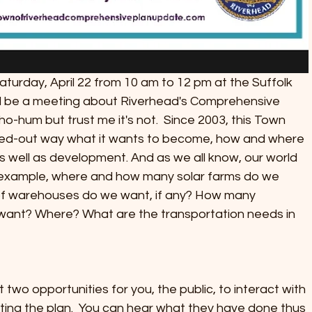
aturday, April 22 from 10 am to 12 pm at the Suffolk 
ll be a meeting about Riverhead's Comprehensive 
o-hum but trust me it's not.  Since 2003, this Town 
ned-out way what it wants to become, how and where 
s well as development. And as we all know, our world 
 example, where and how many solar farms do we 
of warehouses do we want, if any? How many 
ant? Where? What are the transportation needs in 
st two opportunities for you, the public, to interact with 
ing the plan.  You can hear what they have done thus 