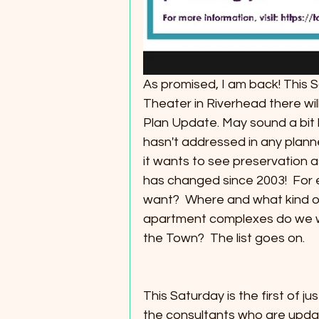
As promised, I am back! This S
Theater in Riverhead there wi
Plan Update. May sound a bit h
hasn't addressed in any plan
it wants to see preservation a
has changed since 2003!  For
want?  Where and what kind 
apartment complexes do we w
the Town?  The list goes on. 
This Saturday is the first of ju
the consultants who are updat