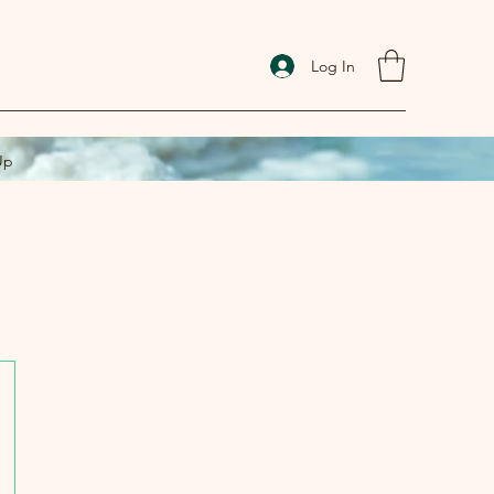
Log In
Up