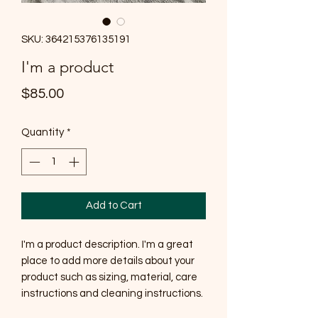
SKU: 364215376135191
I'm a product
Price
$85.00
Quantity
*
Add to Cart
I'm a product description. I'm a great 
place to add more details about your 
product such as sizing, material, care 
instructions and cleaning instructions.