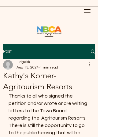
Post
judgekk
Aug 13, 2024
1 min read
Kathy's Korner-
Agritourism Resorts
Thanks to all who signed the 
petition and/or wrote or are writing 
letters to the Town Board 
regarding the  Agritourism Resorts. 
There is still the opportunity to go 
to the public hearing that will be 