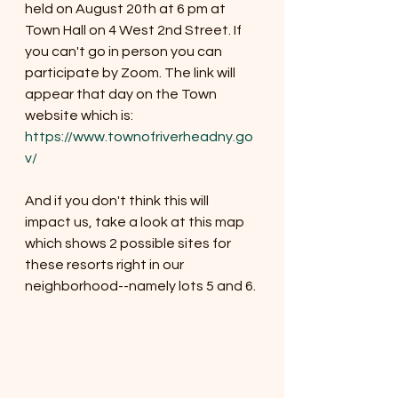
held on August 20th at 6 pm at 
Town Hall on 4 West 2nd Street. If 
you can't go in person you can 
participate by Zoom. The link will 
appear that day on the Town 
website which is:  
https://www.townofriverheadny.go
v/
And if you don't think this will 
impact us, take a look at this map 
which shows 2 possible sites for 
these resorts right in our 
neighborhood--namely lots 5 and 6. 