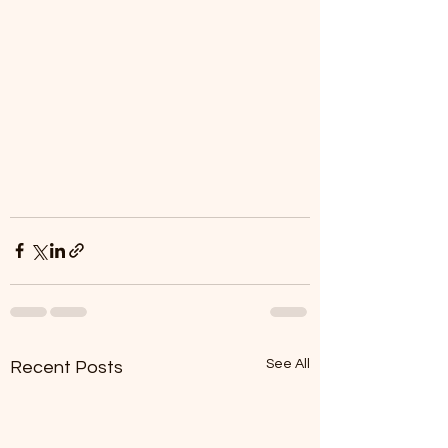
See All
Recent Posts