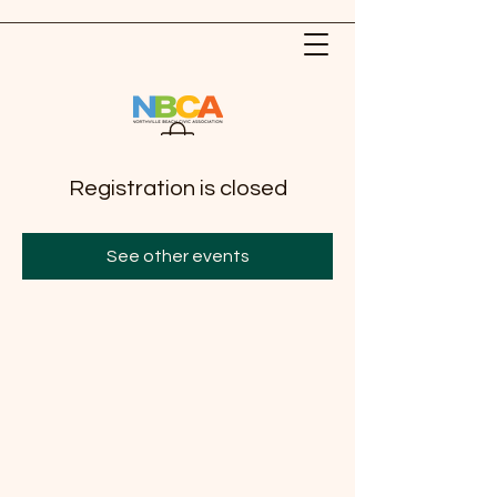
Registration is closed
See other events